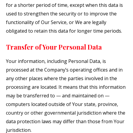
for a shorter period of time, except when this data is
used to strengthen the security or to improve the
functionality of Our Service, or We are legally
obligated to retain this data for longer time periods.
Transfer of Your Personal Data
Your information, including Personal Data, is
processed at the Company’s operating offices and in
any other places where the parties involved in the
processing are located. It means that this information
may be transferred to — and maintained on —
computers located outside of Your state, province,
country or other governmental jurisdiction where the
data protection laws may differ than those from Your
jurisdiction.