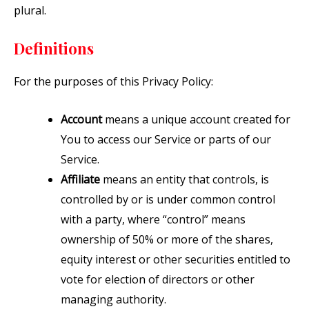
plural.
Definitions
For the purposes of this Privacy Policy:
Account
means a unique account created for
You to access our Service or parts of our
Service.
Affiliate
means an entity that controls, is
controlled by or is under common control
with a party, where “control” means
ownership of 50% or more of the shares,
equity interest or other securities entitled to
vote for election of directors or other
managing authority.