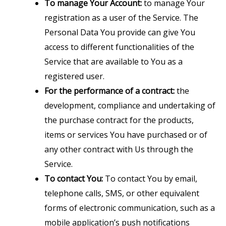
To manage Your Account:
to manage Your
registration as a user of the Service. The
Personal Data You provide can give You
access to different functionalities of the
Service that are available to You as a
registered user.
For the performance of a contract:
the
development, compliance and undertaking of
the purchase contract for the products,
items or services You have purchased or of
any other contract with Us through the
Service.
To contact You:
To contact You by email,
telephone calls, SMS, or other equivalent
forms of electronic communication, such as a
mobile application’s push notifications