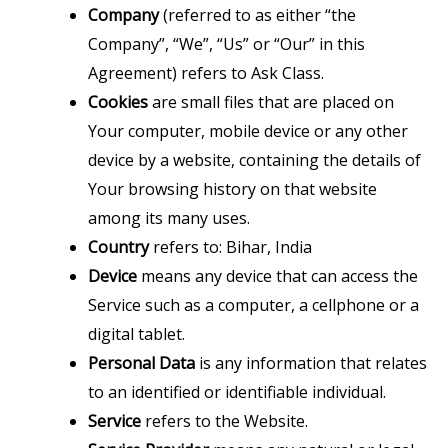
Company
(referred to as either “the
Company”, “We”, “Us” or “Our” in this
Agreement) refers to Ask Class.
Cookies
are small files that are placed on
Your computer, mobile device or any other
device by a website, containing the details of
Your browsing history on that website
among its many uses.
Country
refers to: Bihar, India
Device
means any device that can access the
Service such as a computer, a cellphone or a
digital tablet.
Personal Data
is any information that relates
to an identified or identifiable individual.
Service
refers to the Website.