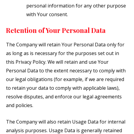
personal information for any other purpose
with Your consent.
Retention of Your Personal Data
The Company will retain Your Personal Data only for
as long as is necessary for the purposes set out in
this Privacy Policy. We will retain and use Your
Personal Data to the extent necessary to comply with
our legal obligations (for example, if we are required
to retain your data to comply with applicable laws),
resolve disputes, and enforce our legal agreements
and policies.
The Company will also retain Usage Data for internal
analysis purposes. Usage Data is generally retained