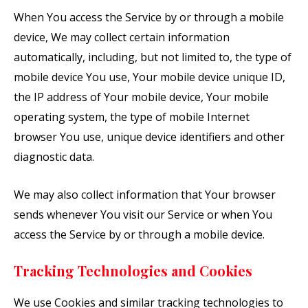
When You access the Service by or through a mobile
device, We may collect certain information
automatically, including, but not limited to, the type of
mobile device You use, Your mobile device unique ID,
the IP address of Your mobile device, Your mobile
operating system, the type of mobile Internet
browser You use, unique device identifiers and other
diagnostic data.
We may also collect information that Your browser
sends whenever You visit our Service or when You
access the Service by or through a mobile device.
Tracking Technologies and Cookies
We use Cookies and similar tracking technologies to