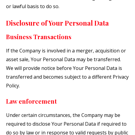
or lawful basis to do so.
Disclosure of Your Personal Data
Business Transactions
If the Company is involved in a merger, acquisition or
asset sale, Your Personal Data may be transferred.
We will provide notice before Your Personal Data is
transferred and becomes subject to a different Privacy
Policy.
Law enforcement
Under certain circumstances, the Company may be
required to disclose Your Personal Data if required to
do so by law or in response to valid requests by public