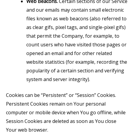
Web Beacons.
Certain sections of our Service
and our emails may contain small electronic
files known as web beacons (also referred to
as clear gifs, pixel tags, and single-pixel gifs)
that permit the Company, for example, to
count users who have visited those pages or
opened an email and for other related
website statistics (for example, recording the
popularity of a certain section and verifying
system and server integrity).
Cookies can be “Persistent” or “Session” Cookies.
Persistent Cookies remain on Your personal
computer or mobile device when You go offline, while
Session Cookies are deleted as soon as You close
Your web browser.