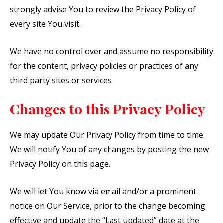
strongly advise You to review the Privacy Policy of
every site You visit.
We have no control over and assume no responsibility
for the content, privacy policies or practices of any
third party sites or services.
Changes to this Privacy Policy
We may update Our Privacy Policy from time to time.
We will notify You of any changes by posting the new
Privacy Policy on this page.
We will let You know via email and/or a prominent
notice on Our Service, prior to the change becoming
effective and update the “Last updated” date at the