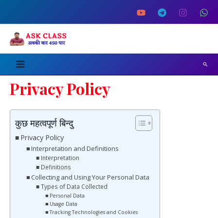
Skip
Main
to
Menu
content
Search
Privacy Policy
कुछ महत्वपूर्ण बिन्दु
Privacy Policy
Interpretation and Definitions
Interpretation
Definitions
Collecting and Using Your Personal Data
Types of Data Collected
Personal Data
Usage Data
Tracking Technologies and Cookies