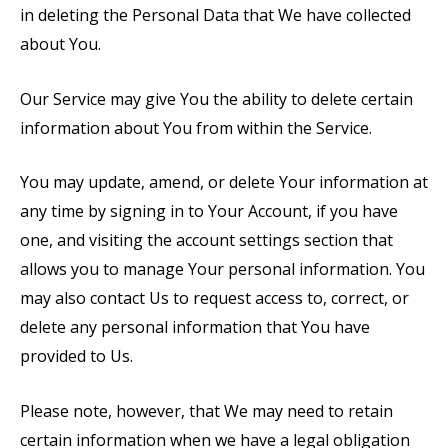
in deleting the Personal Data that We have collected
about You.
Our Service may give You the ability to delete certain
information about You from within the Service.
You may update, amend, or delete Your information at
any time by signing in to Your Account, if you have
one, and visiting the account settings section that
allows you to manage Your personal information. You
may also contact Us to request access to, correct, or
delete any personal information that You have
provided to Us.
Please note, however, that We may need to retain
certain information when we have a legal obligation