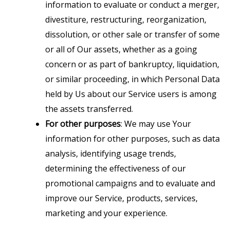
information to evaluate or conduct a merger,
divestiture, restructuring, reorganization,
dissolution, or other sale or transfer of some
or all of Our assets, whether as a going
concern or as part of bankruptcy, liquidation,
or similar proceeding, in which Personal Data
held by Us about our Service users is among
the assets transferred.
For other purposes
: We may use Your
information for other purposes, such as data
analysis, identifying usage trends,
determining the effectiveness of our
promotional campaigns and to evaluate and
improve our Service, products, services,
marketing and your experience.