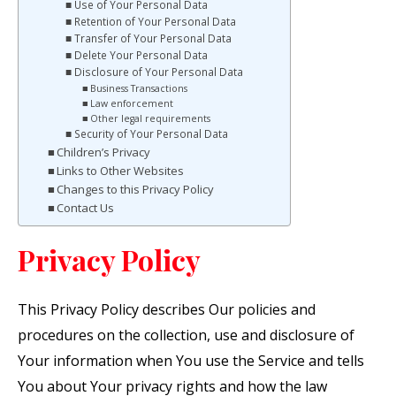
Use of Your Personal Data
Retention of Your Personal Data
Transfer of Your Personal Data
Delete Your Personal Data
Disclosure of Your Personal Data
Business Transactions
Law enforcement
Other legal requirements
Security of Your Personal Data
Children’s Privacy
Links to Other Websites
Changes to this Privacy Policy
Contact Us
Privacy Policy
This Privacy Policy describes Our policies and
procedures on the collection, use and disclosure of
Your information when You use the Service and tells
You about Your privacy rights and how the law