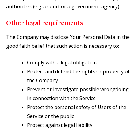
authorities (e.g. a court or a government agency).
Other legal requirements
The Company may disclose Your Personal Data in the
good faith belief that such action is necessary to:
Comply with a legal obligation
Protect and defend the rights or property of
the Company
Prevent or investigate possible wrongdoing
in connection with the Service
Protect the personal safety of Users of the
Service or the public
Protect against legal liability