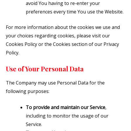
avoid You having to re-enter your
preferences every time You use the Website.
For more information about the cookies we use and
your choices regarding cookies, please visit our
Cookies Policy or the Cookies section of our Privacy
Policy.
Use of Your Personal Data
The Company may use Personal Data for the
following purposes:
To provide and maintain our Service
,
including to monitor the usage of our
Service.