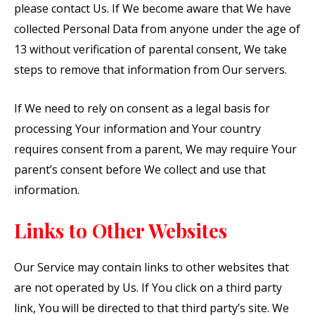
please contact Us. If We become aware that We have
collected Personal Data from anyone under the age of
13 without verification of parental consent, We take
steps to remove that information from Our servers.
If We need to rely on consent as a legal basis for
processing Your information and Your country
requires consent from a parent, We may require Your
parent’s consent before We collect and use that
information.
Links to Other Websites
Our Service may contain links to other websites that
are not operated by Us. If You click on a third party
link, You will be directed to that third party’s site. We