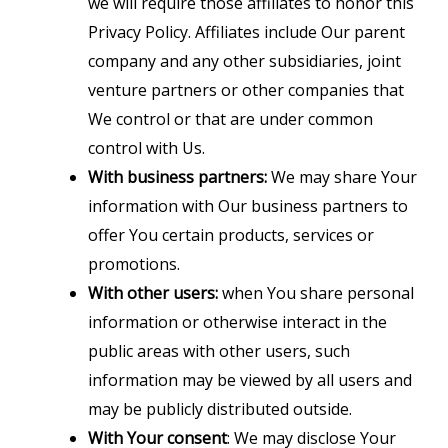
we will require those affiliates to honor this
Privacy Policy. Affiliates include Our parent
company and any other subsidiaries, joint
venture partners or other companies that
We control or that are under common
control with Us.
With business partners:
We may share Your
information with Our business partners to
offer You certain products, services or
promotions.
With other users:
when You share personal
information or otherwise interact in the
public areas with other users, such
information may be viewed by all users and
may be publicly distributed outside.
With Your consent
: We may disclose Your