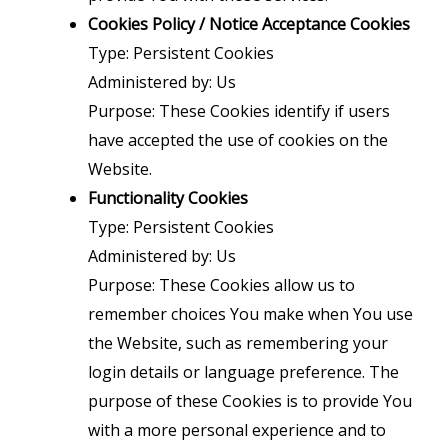
Cookies Policy / Notice Acceptance Cookies
Type: Persistent Cookies
Administered by: Us
Purpose: These Cookies identify if users
have accepted the use of cookies on the
Website.
Functionality Cookies
Type: Persistent Cookies
Administered by: Us
Purpose: These Cookies allow us to
remember choices You make when You use
the Website, such as remembering your
login details or language preference. The
purpose of these Cookies is to provide You
with a more personal experience and to