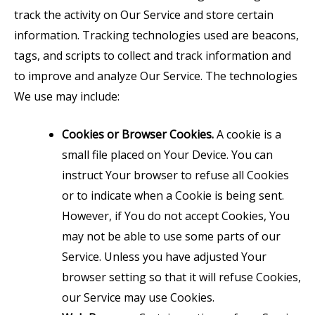
track the activity on Our Service and store certain
information. Tracking technologies used are beacons,
tags, and scripts to collect and track information and
to improve and analyze Our Service. The technologies
We use may include:
Cookies or Browser Cookies.
A cookie is a
small file placed on Your Device. You can
instruct Your browser to refuse all Cookies
or to indicate when a Cookie is being sent.
However, if You do not accept Cookies, You
may not be able to use some parts of our
Service. Unless you have adjusted Your
browser setting so that it will refuse Cookies,
our Service may use Cookies.