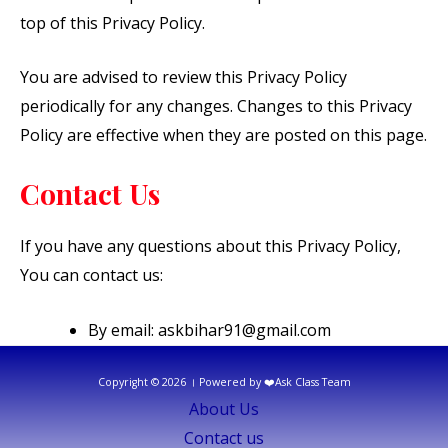
top of this Privacy Policy.
You are advised to review this Privacy Policy
periodically for any changes. Changes to this Privacy
Policy are effective when they are posted on this page.
Contact Us
If you have any questions about this Privacy Policy,
You can contact us:
By email: askbihar91@gmail.com
Copyright © 2026 । Powered by ❤️Ask Class Team
About Us
Contact us