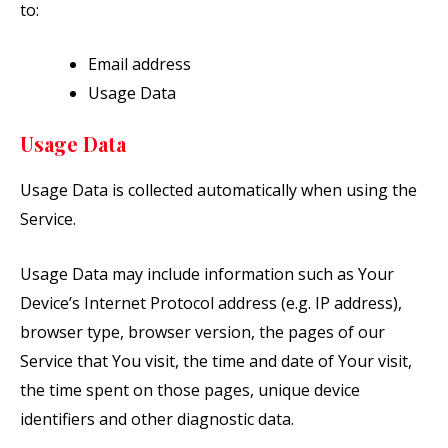
to:
Email address
Usage Data
Usage Data
Usage Data is collected automatically when using the
Service.
Usage Data may include information such as Your
Device’s Internet Protocol address (e.g. IP address),
browser type, browser version, the pages of our
Service that You visit, the time and date of Your visit,
the time spent on those pages, unique device
identifiers and other diagnostic data.