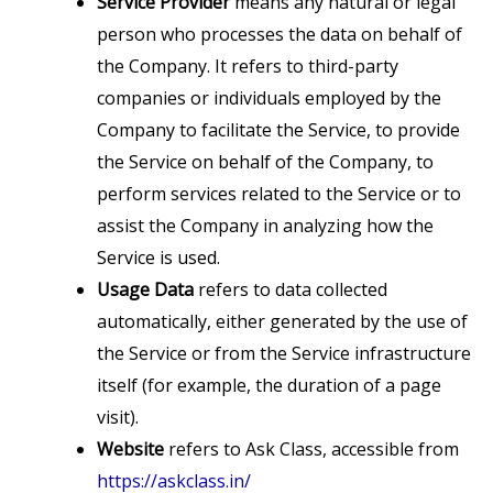
Service Provider
means any natural or legal
person who processes the data on behalf of
the Company. It refers to third-party
companies or individuals employed by the
Company to facilitate the Service, to provide
the Service on behalf of the Company, to
perform services related to the Service or to
assist the Company in analyzing how the
Service is used.
Usage Data
refers to data collected
automatically, either generated by the use of
the Service or from the Service infrastructure
itself (for example, the duration of a page
visit).
Website
refers to Ask Class, accessible from
https://askclass.in/