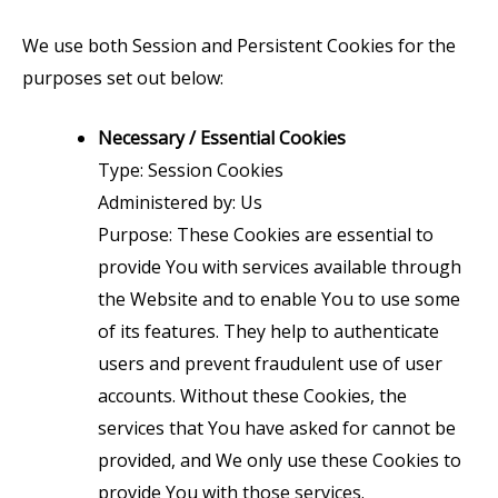
We use both Session and Persistent Cookies for the
purposes set out below:
Necessary / Essential Cookies
Type: Session Cookies
Administered by: Us
Purpose: These Cookies are essential to
provide You with services available through
the Website and to enable You to use some
of its features. They help to authenticate
users and prevent fraudulent use of user
accounts. Without these Cookies, the
services that You have asked for cannot be
provided, and We only use these Cookies to
provide You with those services.