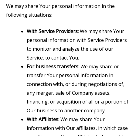
We may share Your personal information in the
following situations:
With Service Providers:
We may share Your
personal information with Service Providers
to monitor and analyze the use of our
Service, to contact You.
For business transfers:
We may share or
transfer Your personal information in
connection with, or during negotiations of,
any merger, sale of Company assets,
financing, or acquisition of all or a portion of
Our business to another company.
With Affiliates:
We may share Your
information with Our affiliates, in which case