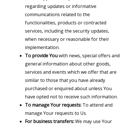
regarding updates or informative
communications related to the
functionalities, products or contracted
services, including the security updates,
when necessary or reasonable for their
implementation.
To provide You
with news, special offers and
general information about other goods,
services and events which we offer that are
similar to those that you have already
purchased or enquired about unless You
have opted not to receive such information.
To manage Your requests:
To attend and
manage Your requests to Us.
For business transfers:
We may use Your