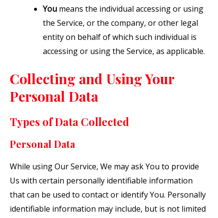
You
means the individual accessing or using
the Service, or the company, or other legal
entity on behalf of which such individual is
accessing or using the Service, as applicable.
Collecting and Using Your
Personal Data
Types of Data Collected
Personal Data
While using Our Service, We may ask You to provide
Us with certain personally identifiable information
that can be used to contact or identify You. Personally
identifiable information may include, but is not limited