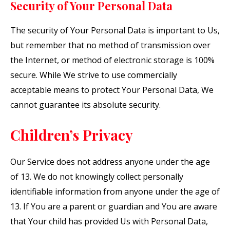
Security of Your Personal Data
The security of Your Personal Data is important to Us,
but remember that no method of transmission over
the Internet, or method of electronic storage is 100%
secure. While We strive to use commercially
acceptable means to protect Your Personal Data, We
cannot guarantee its absolute security.
Children’s Privacy
Our Service does not address anyone under the age
of 13. We do not knowingly collect personally
identifiable information from anyone under the age of
13. If You are a parent or guardian and You are aware
that Your child has provided Us with Personal Data,