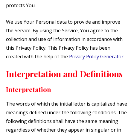
protects You.
We use Your Personal data to provide and improve
the Service. By using the Service, You agree to the
collection and use of information in accordance with
this Privacy Policy. This Privacy Policy has been
created with the help of the
Privacy Policy Generator
.
Interpretation and Definitions
Interpretation
The words of which the initial letter is capitalized have
meanings defined under the following conditions. The
following definitions shall have the same meaning
regardless of whether they appear in singular or in