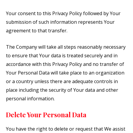
Your consent to this Privacy Policy followed by Your
submission of such information represents Your
agreement to that transfer.
The Company will take all steps reasonably necessary
to ensure that Your data is treated securely and in
accordance with this Privacy Policy and no transfer of
Your Personal Data will take place to an organization
or a country unless there are adequate controls in
place including the security of Your data and other
personal information.
Delete Your Personal Data
You have the right to delete or request that We assist